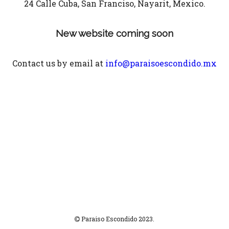
24 Calle Cuba, San Franciso, Nayarit, Mexico.
New website coming soon
Contact us by email at
info@paraisoescondido.mx
Paraiso Escondido 2023.