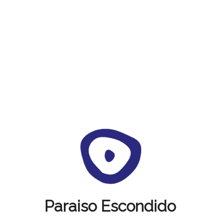
Paraiso Escondido